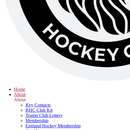
Home
About
About
Key Contacts
RHC Club Kit
Teamo Club Lottery
Membership
England Hockey Membership