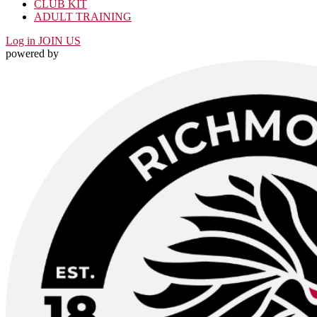
CLUB KIT
ADULT TRAINING
Log in
JOIN US
powered by