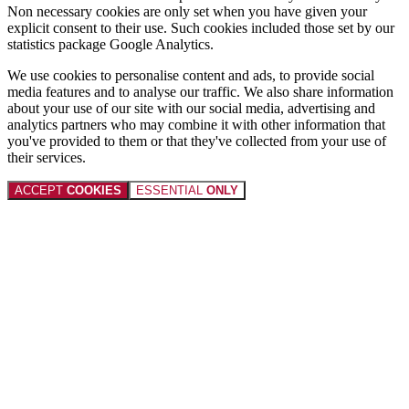
Non necessary cookies are only set when you have given your
explicit consent to their use. Such cookies included those set by our
statistics package Google Analytics.
We use cookies to personalise content and ads, to provide social
media features and to analyse our traffic. We also share information
about your use of our site with our social media, advertising and
analytics partners who may combine it with other information that
you've provided to them or that they've collected from your use of
their services.
ACCEPT
COOKIES
ESSENTIAL
ONLY