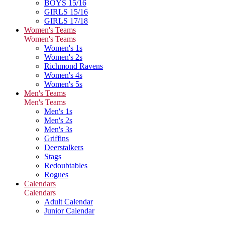
BOYS 15/16
GIRLS 15/16
GIRLS 17/18
Women's Teams
Women's Teams
Women's 1s
Women's 2s
Richmond Ravens
Women's 4s
Women's 5s
Men's Teams
Men's Teams
Men's 1s
Men's 2s
Men's 3s
Griffins
Deerstalkers
Stags
Redoubtables
Rogues
Calendars
Calendars
Adult Calendar
Junior Calendar