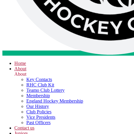
Home
About
About
Key Contacts
RHC Club Kit
Teamo Club Lottery
Membership
England Hockey Membership
Our History
Club Policies
Vice Presidents
Past Officers
Contact us
Juniors