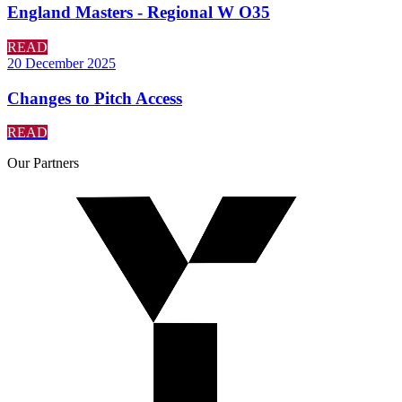
England Masters - Regional W O35
READ
20 December 2025
Changes to Pitch Access
READ
Our
Partners