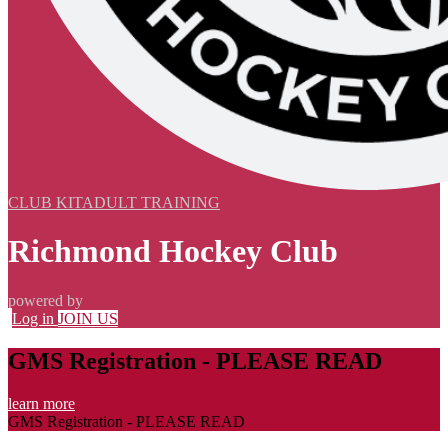
CLUB KIT
ADULT TRAINING
Richmond Hockey Club
powered by
Log in
JOIN US
GMS Registration - PLEASE READ
learn more
GMS Registration - PLEASE READ