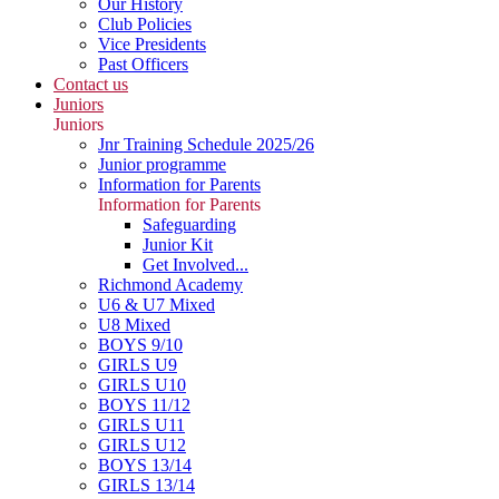
Our History
Club Policies
Vice Presidents
Past Officers
Contact us
Juniors
Juniors
Jnr Training Schedule 2025/26
Junior programme
Information for Parents
Information for Parents
Safeguarding
Junior Kit
Get Involved...
Richmond Academy
U6 & U7 Mixed
U8 Mixed
BOYS 9/10
GIRLS U9
GIRLS U10
BOYS 11/12
GIRLS U11
GIRLS U12
BOYS 13/14
GIRLS 13/14