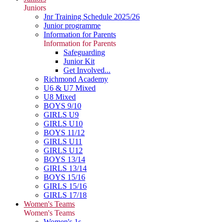
Juniors
Jnr Training Schedule 2025/26
Junior programme
Information for Parents
Information for Parents
Safeguarding
Junior Kit
Get Involved...
Richmond Academy
U6 & U7 Mixed
U8 Mixed
BOYS 9/10
GIRLS U9
GIRLS U10
BOYS 11/12
GIRLS U11
GIRLS U12
BOYS 13/14
GIRLS 13/14
BOYS 15/16
GIRLS 15/16
GIRLS 17/18
Women's Teams
Women's Teams
Women's 1s