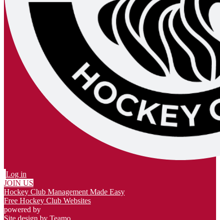
Log in
JOIN US
Hockey Club Management Made Easy
Free Hockey Club Websites
powered by
Site design by
Teamo