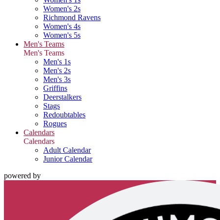
Women's 2s
Richmond Ravens
Women's 4s
Women's 5s
Men's Teams
Men's Teams
Men's 1s
Men's 2s
Men's 3s
Griffins
Deerstalkers
Stags
Redoubtables
Rogues
Calendars
Calendars
Adult Calendar
Junior Calendar
powered by