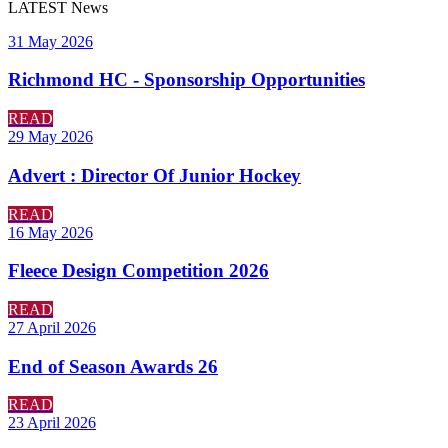
LATEST
News
31 May 2026
Richmond HC - Sponsorship Opportunities
READ
29 May 2026
Advert : Director Of Junior Hockey
READ
16 May 2026
Fleece Design Competition 2026
READ
27 April 2026
End of Season Awards 26
READ
23 April 2026