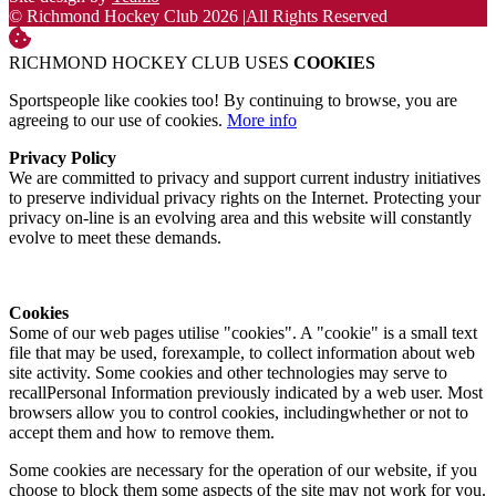
© Richmond Hockey Club 2026
|
All Rights Reserved
RICHMOND HOCKEY CLUB USES
COOKIES
Sportspeople like cookies too! By continuing to browse, you are
agreeing to our use of cookies.
More info
Privacy Policy
We are committed to privacy and support current industry initiatives
to preserve individual privacy rights on the Internet. Protecting your
privacy on-line is an evolving area and this website will constantly
evolve to meet these demands.
Cookies
Some of our web pages utilise "cookies". A "cookie" is a small text
file that may be used, forexample, to collect information about web
site activity. Some cookies and other technologies may serve to
recallPersonal Information previously indicated by a web user. Most
browsers allow you to control cookies, includingwhether or not to
accept them and how to remove them.
Some cookies are necessary for the operation of our website, if you
choose to block them some aspects of the site may not work for you.