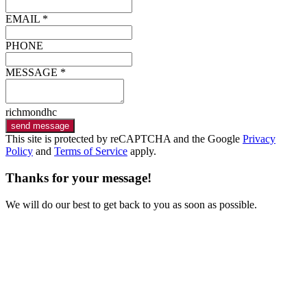
EMAIL *
PHONE
MESSAGE *
richmondhc
send message
This site is protected by reCAPTCHA and the Google
Privacy
Policy
and
Terms of Service
apply.
Thanks for your message!
We will do our best to get back to you as soon as possible.