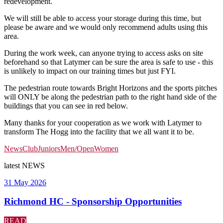
redevelopment.
We will still be able to access your storage during this time, but
please be aware and we would only recommend adults using this
area.
During the work week, can anyone trying to access asks on site
beforehand so that Latymer can be sure the area is safe to use - this
is unlikely to impact on our training times but just FYI.
The pedestrian route to
wards
Bright Horizons and the sports pitches
will ONLY be along the pedestrian path to the right hand side of the
buildings
that you can see in red below.
Many thanks for your cooperation as we work with Latymer to
transform The Hogg into the facility that we all want it to be.
News
Club
Juniors
Men/Open
Women
latest
NEWS
31 May 2026
Richmond HC - Sponsorship Opportunities
READ