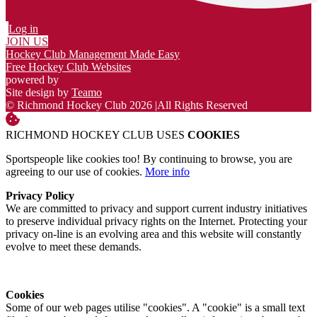
Log in
JOIN US
Hockey Club Management Made Easy
Free Hockey Club Websites
powered by
Site design by
Teamo
© Richmond Hockey Club 2026
|
All Rights Reserved
RICHMOND HOCKEY CLUB USES
COOKIES
Sportspeople like cookies too! By continuing to browse, you are
agreeing to our use of cookies.
More info
Privacy Policy
We are committed to privacy and support current industry initiatives
to preserve individual privacy rights on the Internet. Protecting your
privacy on-line is an evolving area and this website will constantly
evolve to meet these demands.
Cookies
Some of our web pages utilise "cookies". A "cookie" is a small text