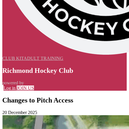
CLUB KIT
ADULT TRAINING
Richmond Hockey Club
powered by
Log in
JOIN US
Changes to Pitch Access
20 December 2025