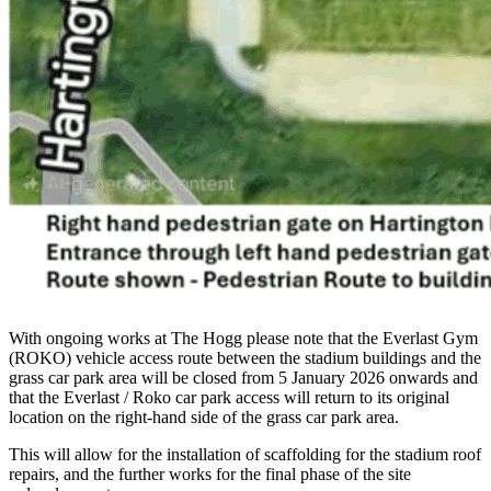
With ongoing works at The Hogg please note that the Everlast Gym
(ROKO) vehicle access route between the stadium buildings and the
grass car park area will be closed from 5 January 2026 onwards and
that the Everlast / Roko car park access will return to its original
location on the right-hand side of the grass car park area.
This will allow for the installation of scaffolding for the stadium roof
repairs, and the further works for the final phase of the site