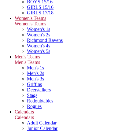
BOYS 15/16
GIRLS 15/16
GIRLS 17/18
Women's Teams
Women's Teams
Women's 1s
Women's 2s
Richmond Ravens
Women's 4s
Women's 5s
Men's Teams
Men's Teams
Men's 1s
Men's 2s
Men's 3s
Griffins
Deerstalkers
Stags
Redoubtables
Rogues
Calendars
Calendars
Adult Calendar
Junior Calendar