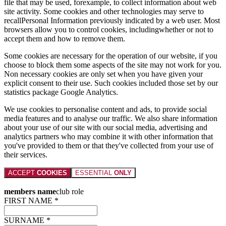
file that may be used, forexample, to collect information about web
site activity. Some cookies and other technologies may serve to
recallPersonal Information previously indicated by a web user. Most
browsers allow you to control cookies, includingwhether or not to
accept them and how to remove them.
Some cookies are necessary for the operation of our website, if you
choose to block them some aspects of the site may not work for you.
Non necessary cookies are only set when you have given your
explicit consent to their use. Such cookies included those set by our
statistics package Google Analytics.
We use cookies to personalise content and ads, to provide social
media features and to analyse our traffic. We also share information
about your use of our site with our social media, advertising and
analytics partners who may combine it with other information that
you've provided to them or that they've collected from your use of
their services.
ACCEPT
COOKIES
ESSENTIAL
ONLY
members name
club role
FIRST NAME *
SURNAME *