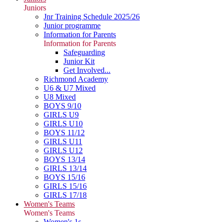
Juniors
Jnr Training Schedule 2025/26
Junior programme
Information for Parents
Information for Parents
Safeguarding
Junior Kit
Get Involved...
Richmond Academy
U6 & U7 Mixed
U8 Mixed
BOYS 9/10
GIRLS U9
GIRLS U10
BOYS 11/12
GIRLS U11
GIRLS U12
BOYS 13/14
GIRLS 13/14
BOYS 15/16
GIRLS 15/16
GIRLS 17/18
Women's Teams
Women's Teams
Women's 1s