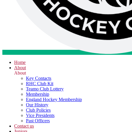
Home
About
About
Key Contacts
RHC Club Kit
Teamo Club Lottery
Membership
England Hockey Membership
Our History
Club Policies
Vice Presidents
Past Officers
Contact us
Juniors