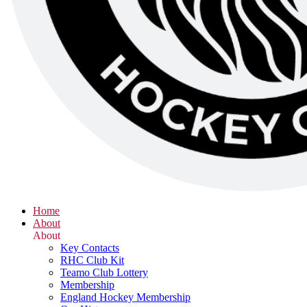
Home
About
About
Key Contacts
RHC Club Kit
Teamo Club Lottery
Membership
England Hockey Membership