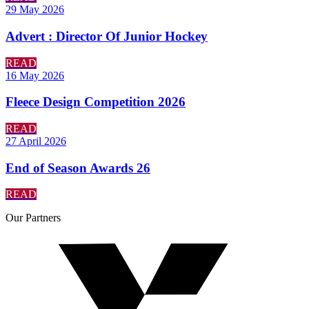
29 May 2026
Advert : Director Of Junior Hockey
READ
16 May 2026
Fleece Design Competition 2026
READ
27 April 2026
End of Season Awards 26
READ
Our
Partners