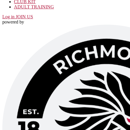
CLUB KIT
ADULT TRAINING
Log in
JOIN US
powered by