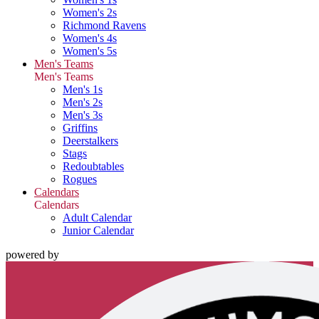
Women's 2s
Richmond Ravens
Women's 4s
Women's 5s
Men's Teams
Men's Teams
Men's 1s
Men's 2s
Men's 3s
Griffins
Deerstalkers
Stags
Redoubtables
Rogues
Calendars
Calendars
Adult Calendar
Junior Calendar
powered by