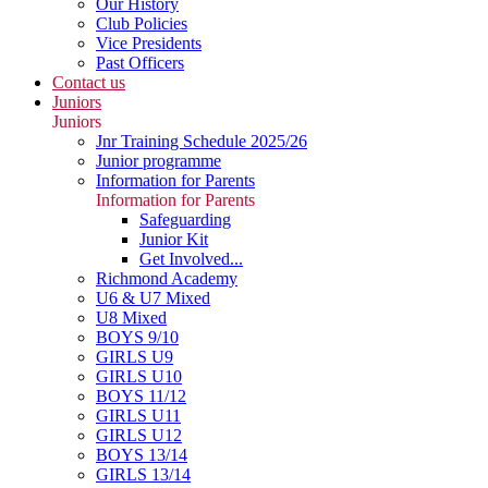
Our History
Club Policies
Vice Presidents
Past Officers
Contact us
Juniors
Juniors
Jnr Training Schedule 2025/26
Junior programme
Information for Parents
Information for Parents
Safeguarding
Junior Kit
Get Involved...
Richmond Academy
U6 & U7 Mixed
U8 Mixed
BOYS 9/10
GIRLS U9
GIRLS U10
BOYS 11/12
GIRLS U11
GIRLS U12
BOYS 13/14
GIRLS 13/14