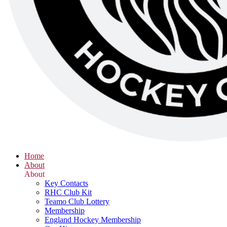
Home
About
About
Key Contacts
RHC Club Kit
Teamo Club Lottery
Membership
England Hockey Membership