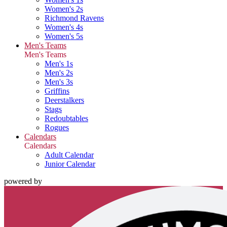
Women's 2s
Richmond Ravens
Women's 4s
Women's 5s
Men's Teams
Men's Teams
Men's 1s
Men's 2s
Men's 3s
Griffins
Deerstalkers
Stags
Redoubtables
Rogues
Calendars
Calendars
Adult Calendar
Junior Calendar
powered by