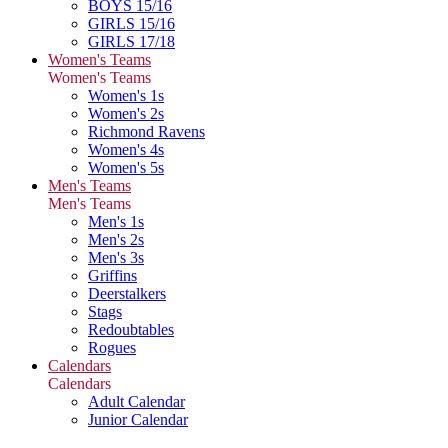
BOYS 15/16
GIRLS 15/16
GIRLS 17/18
Women's Teams
Women's Teams
Women's 1s
Women's 2s
Richmond Ravens
Women's 4s
Women's 5s
Men's Teams
Men's Teams
Men's 1s
Men's 2s
Men's 3s
Griffins
Deerstalkers
Stags
Redoubtables
Rogues
Calendars
Calendars
Adult Calendar
Junior Calendar