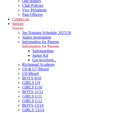
Our History
Club Policies
Vice Presidents
Past Officers
Contact us
Juniors
Juniors
Jnr Training Schedule 2025/26
Junior programme
Information for Parents
Information for Parents
Safeguarding
Junior Kit
Get Involved...
Richmond Academy
U6 & U7 Mixed
U8 Mixed
BOYS 9/10
GIRLS U9
GIRLS U10
BOYS 11/12
GIRLS U11
GIRLS U12
BOYS 13/14
GIRLS 13/14