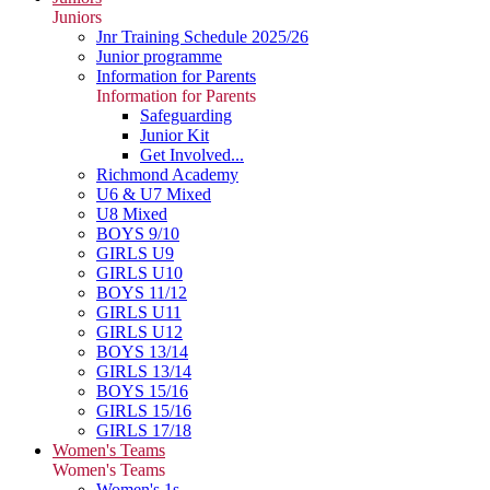
Juniors
Jnr Training Schedule 2025/26
Junior programme
Information for Parents
Information for Parents
Safeguarding
Junior Kit
Get Involved...
Richmond Academy
U6 & U7 Mixed
U8 Mixed
BOYS 9/10
GIRLS U9
GIRLS U10
BOYS 11/12
GIRLS U11
GIRLS U12
BOYS 13/14
GIRLS 13/14
BOYS 15/16
GIRLS 15/16
GIRLS 17/18
Women's Teams
Women's Teams
Women's 1s