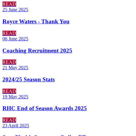
READ
25 June 2025
Royce Waters - Thank You
READ
06 June 2025
Coaching Recruitment 2025
READ
21 May 2025
2024/25 Season Stats
READ
19 May 2025
RHC End of Season Awards 2025
READ
23 April 2025