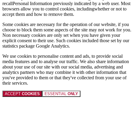
recallPersonal Information previously indicated by a web user. Most
browsers allow you to control cookies, includingwhether or not to
accept them and how to remove them.
Some cookies are necessary for the operation of our website, if you
choose to block them some aspects of the site may not work for you.
Non necessary cookies are only set when you have given your
explicit consent to their use. Such cookies included those set by our
statistics package Google Analytics.
We use cookies to personalise content and ads, to provide social
media features and to analyse our traffic. We also share information
about your use of our site with our social media, advertising and
analytics partners who may combine it with other information that
you've provided to them or that they've collected from your use of
their services.
ACCEPT
COOKIES
ESSENTIAL
ONLY