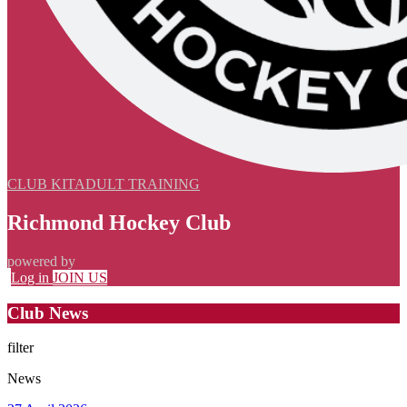
CLUB KIT
ADULT TRAINING
Richmond Hockey Club
powered by
Log in
JOIN US
Club News
filter
News