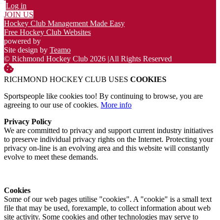
Log in
JOIN US
Hockey Club Management Made Easy
Free Hockey Club Websites
powered by
Site design by
Teamo
© Richmond Hockey Club 2026
|
All Rights Reserved
RICHMOND HOCKEY CLUB USES
COOKIES
Sportspeople like cookies too! By continuing to browse, you are
agreeing to our use of cookies.
More info
Privacy Policy
We are committed to privacy and support current industry initiatives
to preserve individual privacy rights on the Internet. Protecting your
privacy on-line is an evolving area and this website will constantly
evolve to meet these demands.
Cookies
Some of our web pages utilise "cookies". A "cookie" is a small text
file that may be used, forexample, to collect information about web
site activity. Some cookies and other technologies may serve to