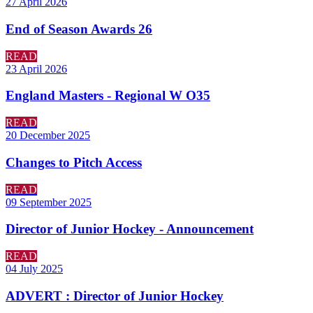
27 April 2026
End of Season Awards 26
READ
23 April 2026
England Masters - Regional W O35
READ
20 December 2025
Changes to Pitch Access
READ
09 September 2025
Director of Junior Hockey - Announcement
READ
04 July 2025
ADVERT : Director of Junior Hockey