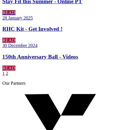
Stay Fit this Summer - Online PT
READ
28 January 2025
RHC Kit - Get Involved !
READ
30 December 2024
150th Anniversary Ball - Videos
READ
1
2
Our
Partners