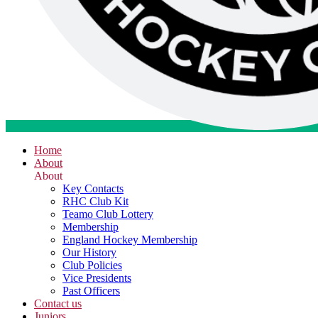
Home
About
About
Key Contacts
RHC Club Kit
Teamo Club Lottery
Membership
England Hockey Membership
Our History
Club Policies
Vice Presidents
Past Officers
Contact us
Juniors