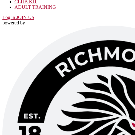
CLUB KIT
ADULT TRAINING
Log in
JOIN US
powered by