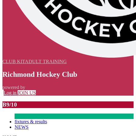
CLUB KIT
ADULT TRAINING
Richmond Hockey Club
powered by
Log in
JOIN US
B9/10
fixtures & results
NEWS