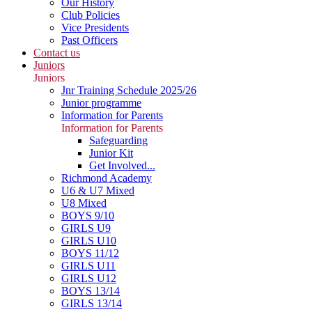
Our History
Club Policies
Vice Presidents
Past Officers
Contact us
Juniors
Juniors
Jnr Training Schedule 2025/26
Junior programme
Information for Parents
Information for Parents
Safeguarding
Junior Kit
Get Involved...
Richmond Academy
U6 & U7 Mixed
U8 Mixed
BOYS 9/10
GIRLS U9
GIRLS U10
BOYS 11/12
GIRLS U11
GIRLS U12
BOYS 13/14
GIRLS 13/14