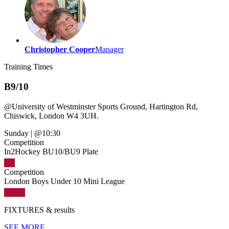
Christopher Cooper
Manager
Training
Times
B9/10
@
University of Westminster Sports Ground, Hartington Rd,
Chiswick, London W4 3UH.
Sunday
|
@10:30
Competition
In2Hockey BU10/BU9 Plate
Competition
London Boys Under 10 Mini League
FIXTURES
& results
SEE MORE