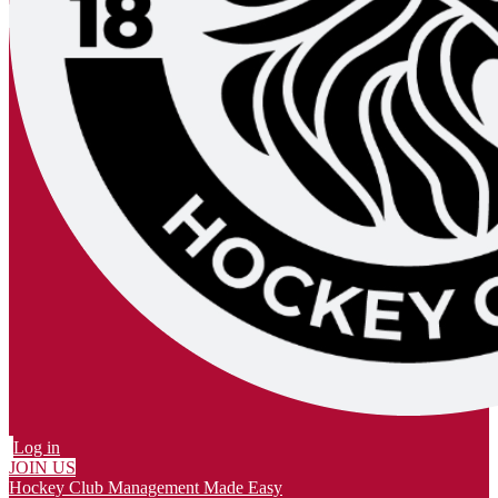
Log in
JOIN US
Hockey Club Management Made Easy