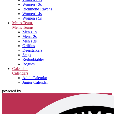
Women's 2s
Richmond Ravens
Women's 4s
Women's 5s
Men's Teams
Men's Teams
Men's 1s
Men's 2s
Men's 3s
Griffins
Deerstalkers
Stags
Redoubtables
Rogues
Calendars
Calendars
Adult Calendar
Junior Calendar
powered by