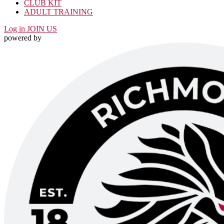
CLUB KIT
ADULT TRAINING
Log in
JOIN US
powered by