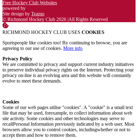
Free Hockey Club Websites
powered by
Site design by
Teamo
© Richmond Hockey Club 2026
|
All Rights Reserved
RICHMOND HOCKEY CLUB USES
COOKIES
Sportspeople like cookies too! By continuing to browse, you are
agreeing to our use of cookies.
More info
Privacy Policy
We are committed to privacy and support current industry initiatives
to preserve individual privacy rights on the Internet. Protecting your
privacy on-line is an evolving area and this website will constantly
evolve to meet these demands.
Cookies
Some of our web pages utilise "cookies". A "cookie" is a small text
file that may be used, forexample, to collect information about web
site activity. Some cookies and other technologies may serve to
recallPersonal Information previously indicated by a web user. Most
browsers allow you to control cookies, includingwhether or not to
accept them and how to remove them.