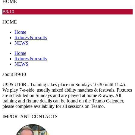
HOME
B9/10
HOME
Home
fixtures & results
NEWS
Home
fixtures & results
NEWS
about
B9/10
U9 & U10B - Training takes place on Sundays 10:30 until 11:45.
We play 7-a-side, usually mixed ability matches & festivals. Fixtures
are scheduled on Sundays and are played at home & away. All
training and fixture details can be found on the Teamo Calender,
please complete availability for all sessions on Teamo.
IMPORTANT
CONTACTS