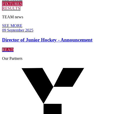
FIXTURES
RESULTS
TEAM
news
SEE MORE
09 September 2025
Director of Junior Hockey - Announcement
READ
Our
Partners