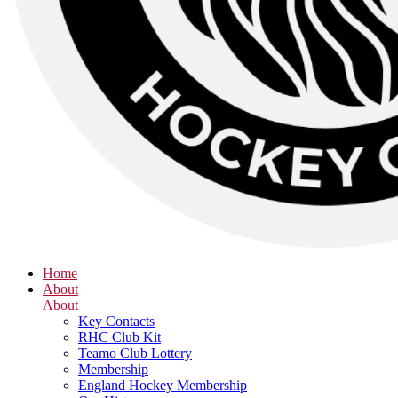
Home
About
About
Key Contacts
RHC Club Kit
Teamo Club Lottery
Membership
England Hockey Membership