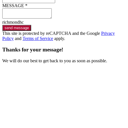
MESSAGE *
richmondhc
send message
This site is protected by reCAPTCHA and the Google
Privacy
Policy
and
Terms of Service
apply.
Thanks for your message!
We will do our best to get back to you as soon as possible.