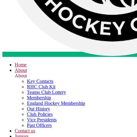
Home
About
About
Key Contacts
RHC Club Kit
Teamo Club Lottery
Membership
England Hockey Membership
Our History
Club Policies
Vice Presidents
Past Officers
Contact us
Juniors