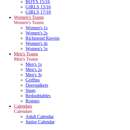
BOYS 15/16
GIRLS 15/16
GIRLS 17/18
Women's Teams
Women's Teams
Women's 1s
Women's 2s
Richmond Ravens
Women's 4s
Women's 5s
Men's Teams
Men's Teams
Men's 1s
Men's 2s
Men's 3s
Griffins
Deerstalkers
Stags
Redoubtables
Rogues
Calendars
Calendars
Adult Calendar
Junior Calendar