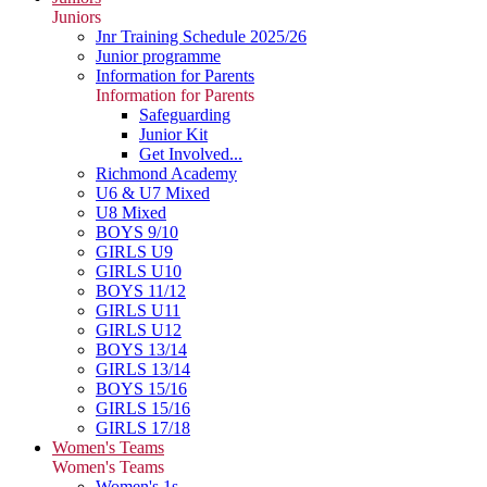
Juniors
Jnr Training Schedule 2025/26
Junior programme
Information for Parents
Information for Parents
Safeguarding
Junior Kit
Get Involved...
Richmond Academy
U6 & U7 Mixed
U8 Mixed
BOYS 9/10
GIRLS U9
GIRLS U10
BOYS 11/12
GIRLS U11
GIRLS U12
BOYS 13/14
GIRLS 13/14
BOYS 15/16
GIRLS 15/16
GIRLS 17/18
Women's Teams
Women's Teams
Women's 1s