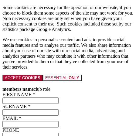
Some cookies are necessary for the operation of our website, if you
choose to block them some aspects of the site may not work for you.
Non necessary cookies are only set when you have given your
explicit consent to their use. Such cookies included those set by our
statistics package Google Analytics.
We use cookies to personalise content and ads, to provide social
media features and to analyse our traffic. We also share information
about your use of our site with our social media, advertising and
analytics partners who may combine it with other information that
you've provided to them or that they've collected from your use of
their services.
ACCEPT
COOKIES
ESSENTIAL
ONLY
members name
club role
FIRST NAME *
SURNAME *
EMAIL *
PHONE