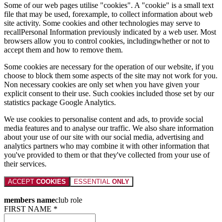
Some of our web pages utilise "cookies". A "cookie" is a small text
file that may be used, forexample, to collect information about web
site activity. Some cookies and other technologies may serve to
recallPersonal Information previously indicated by a web user. Most
browsers allow you to control cookies, includingwhether or not to
accept them and how to remove them.
Some cookies are necessary for the operation of our website, if you
choose to block them some aspects of the site may not work for you.
Non necessary cookies are only set when you have given your
explicit consent to their use. Such cookies included those set by our
statistics package Google Analytics.
We use cookies to personalise content and ads, to provide social
media features and to analyse our traffic. We also share information
about your use of our site with our social media, advertising and
analytics partners who may combine it with other information that
you've provided to them or that they've collected from your use of
their services.
ACCEPT
COOKIES
ESSENTIAL
ONLY
members name
club role
FIRST NAME *