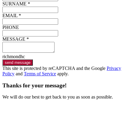
SURNAME *
EMAIL *
PHONE
MESSAGE *
richmondhc
send message
This site is protected by reCAPTCHA and the Google
Privacy
Policy
and
Terms of Service
apply.
Thanks for your message!
We will do our best to get back to you as soon as possible.