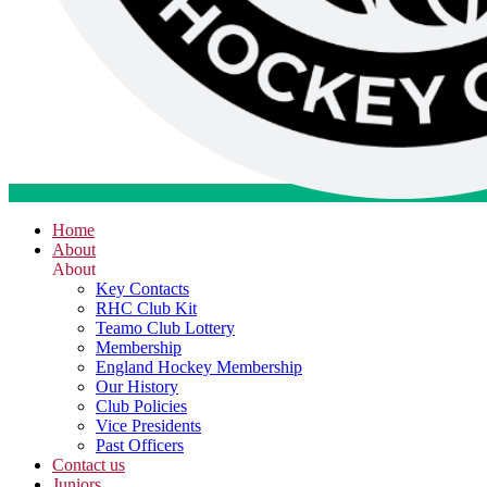
Home
About
About
Key Contacts
RHC Club Kit
Teamo Club Lottery
Membership
England Hockey Membership
Our History
Club Policies
Vice Presidents
Past Officers
Contact us
Juniors