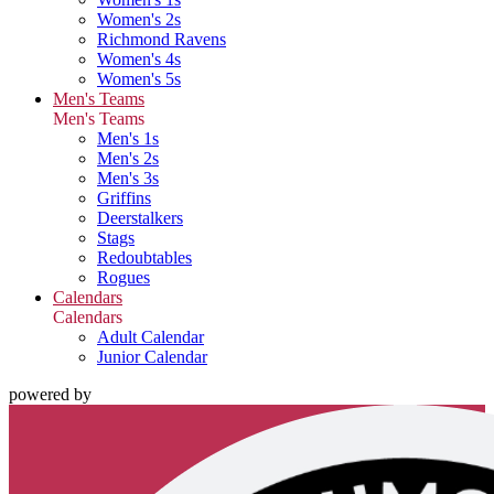
Women's 2s
Richmond Ravens
Women's 4s
Women's 5s
Men's Teams
Men's Teams
Men's 1s
Men's 2s
Men's 3s
Griffins
Deerstalkers
Stags
Redoubtables
Rogues
Calendars
Calendars
Adult Calendar
Junior Calendar
powered by