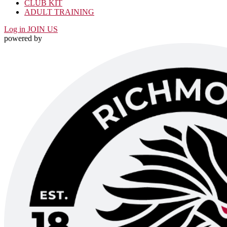
CLUB KIT
ADULT TRAINING
Log in
JOIN US
powered by