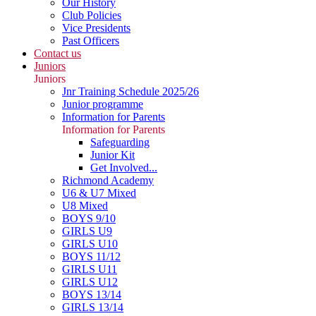
Our History
Club Policies
Vice Presidents
Past Officers
Contact us
Juniors
Juniors
Jnr Training Schedule 2025/26
Junior programme
Information for Parents
Information for Parents
Safeguarding
Junior Kit
Get Involved...
Richmond Academy
U6 & U7 Mixed
U8 Mixed
BOYS 9/10
GIRLS U9
GIRLS U10
BOYS 11/12
GIRLS U11
GIRLS U12
BOYS 13/14
GIRLS 13/14