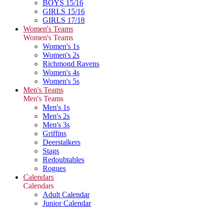
BOYS 15/16
GIRLS 15/16
GIRLS 17/18
Women's Teams
Women's Teams
Women's 1s
Women's 2s
Richmond Ravens
Women's 4s
Women's 5s
Men's Teams
Men's Teams
Men's 1s
Men's 2s
Men's 3s
Griffins
Deerstalkers
Stags
Redoubtables
Rogues
Calendars
Calendars
Adult Calendar
Junior Calendar