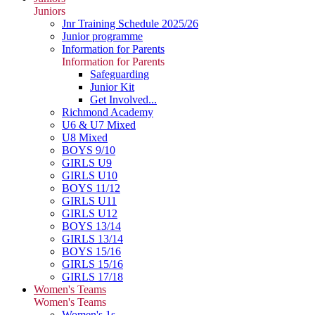
Juniors
Jnr Training Schedule 2025/26
Junior programme
Information for Parents
Information for Parents
Safeguarding
Junior Kit
Get Involved...
Richmond Academy
U6 & U7 Mixed
U8 Mixed
BOYS 9/10
GIRLS U9
GIRLS U10
BOYS 11/12
GIRLS U11
GIRLS U12
BOYS 13/14
GIRLS 13/14
BOYS 15/16
GIRLS 15/16
GIRLS 17/18
Women's Teams
Women's Teams
Women's 1s