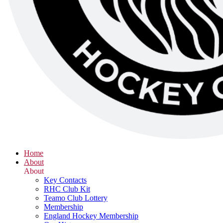
Home
About
About
Key Contacts
RHC Club Kit
Teamo Club Lottery
Membership
England Hockey Membership