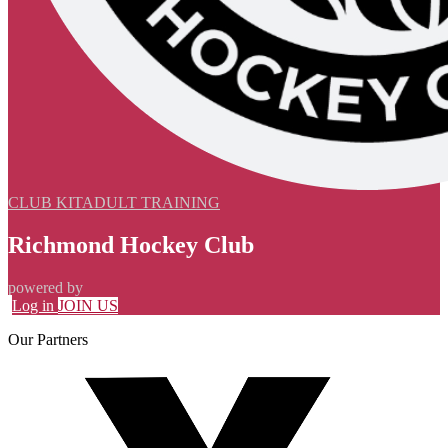
CLUB KIT
ADULT TRAINING
Richmond Hockey Club
powered by
Log in
JOIN US
Our
Partners