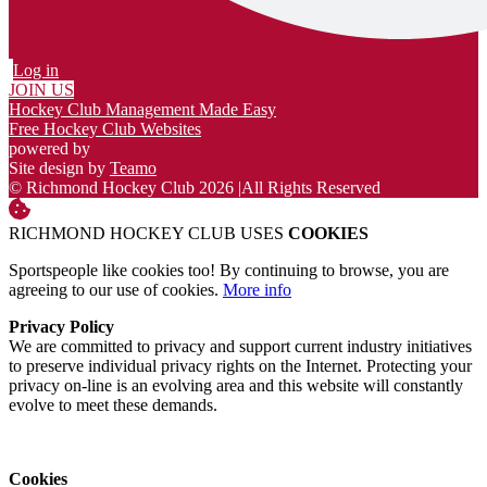
Log in
JOIN US
Hockey Club Management Made Easy
Free Hockey Club Websites
powered by
Site design by
Teamo
© Richmond Hockey Club 2026
|
All Rights Reserved
RICHMOND HOCKEY CLUB USES
COOKIES
Sportspeople like cookies too! By continuing to browse, you are
agreeing to our use of cookies.
More info
Privacy Policy
We are committed to privacy and support current industry initiatives
to preserve individual privacy rights on the Internet. Protecting your
privacy on-line is an evolving area and this website will constantly
evolve to meet these demands.
Cookies