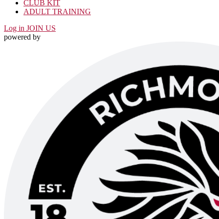
CLUB KIT
ADULT TRAINING
Log in
JOIN US
powered by