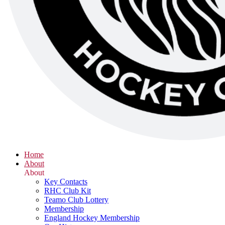
Home
About
About
Key Contacts
RHC Club Kit
Teamo Club Lottery
Membership
England Hockey Membership