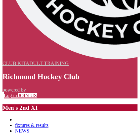
CLUB KIT
ADULT TRAINING
Richmond Hockey Club
powered by
Log in
JOIN US
Men's 2nd XI
fixtures & results
NEWS