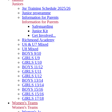
Juniors
Jnr Training Schedule 2025/26
Junior programme
Information for Parents
Information for Parents
Safeguarding
Junior Kit
Get Involved...
Richmond Academy
U6 & U7 Mixed
U8 Mixed
BOYS 9/10
GIRLS U9
GIRLS U10
BOYS 11/12
GIRLS U11
GIRLS U12
BOYS 13/14
GIRLS 13/14
BOYS 15/16
GIRLS 15/16
GIRLS 17/18
Women's Teams
Women's Teams
Women's 1s