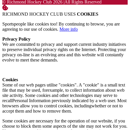
© Richmond Hockey Club 2026
|
All Rights Reserved
RICHMOND HOCKEY CLUB USES
COOKIES
Sportspeople like cookies too! By continuing to browse, you are
agreeing to our use of cookies.
More info
Privacy Policy
We are committed to privacy and support current industry initiatives
to preserve individual privacy rights on the Internet. Protecting your
privacy on-line is an evolving area and this website will constantly
evolve to meet these demands.
Cookies
Some of our web pages utilise "cookies". A "cookie" is a small text
file that may be used, forexample, to collect information about web
site activity. Some cookies and other technologies may serve to
recallPersonal Information previously indicated by a web user. Most
browsers allow you to control cookies, includingwhether or not to
accept them and how to remove them.
Some cookies are necessary for the operation of our website, if you
choose to block them some aspects of the site may not work for you.