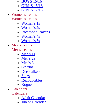
BOYS 15/16
GIRLS 15/16
GIRLS 17/18
Women's Teams
Women's Teams
Women's 1s
Women's 2s
Richmond Ravens
Women's 4s
Women's 5s
Men's Teams
Men's Teams
Men's 1s
Men's 2s
Men's 3s
Griffins
Deerstalkers
Stags
Redoubtables
Rogues
Calendars
Calendars
Adult Calendar
Junior Calendar