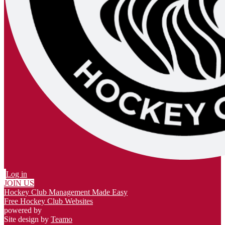
Log in
JOIN US
Hockey Club Management Made Easy
Free Hockey Club Websites
powered by
Site design by
Teamo