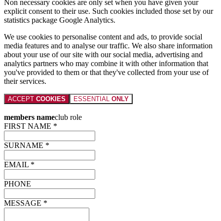
Non necessary cookies are only set when you have given your
explicit consent to their use. Such cookies included those set by our
statistics package Google Analytics.
We use cookies to personalise content and ads, to provide social
media features and to analyse our traffic. We also share information
about your use of our site with our social media, advertising and
analytics partners who may combine it with other information that
you've provided to them or that they've collected from your use of
their services.
ACCEPT
COOKIES
ESSENTIAL
ONLY
members name
club role
FIRST NAME *
SURNAME *
EMAIL *
PHONE
MESSAGE *