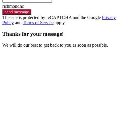
richmondhc
send message
This site is protected by reCAPTCHA and the Google
Privacy
Policy
and
Terms of Service
apply.
Thanks for your message!
We will do our best to get back to you as soon as possible.