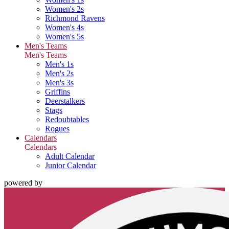
Women's 2s
Richmond Ravens
Women's 4s
Women's 5s
Men's Teams
Men's Teams
Men's 1s
Men's 2s
Men's 3s
Griffins
Deerstalkers
Stags
Redoubtables
Rogues
Calendars
Calendars
Adult Calendar
Junior Calendar
powered by