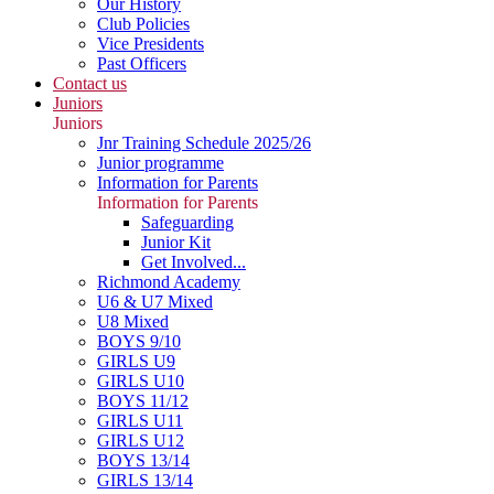
Our History
Club Policies
Vice Presidents
Past Officers
Contact us
Juniors
Juniors
Jnr Training Schedule 2025/26
Junior programme
Information for Parents
Information for Parents
Safeguarding
Junior Kit
Get Involved...
Richmond Academy
U6 & U7 Mixed
U8 Mixed
BOYS 9/10
GIRLS U9
GIRLS U10
BOYS 11/12
GIRLS U11
GIRLS U12
BOYS 13/14
GIRLS 13/14