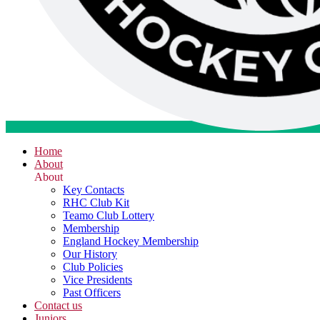
Home
About
About
Key Contacts
RHC Club Kit
Teamo Club Lottery
Membership
England Hockey Membership
Our History
Club Policies
Vice Presidents
Past Officers
Contact us
Juniors