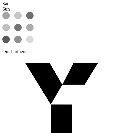
Sat
Sun
Our
Partners