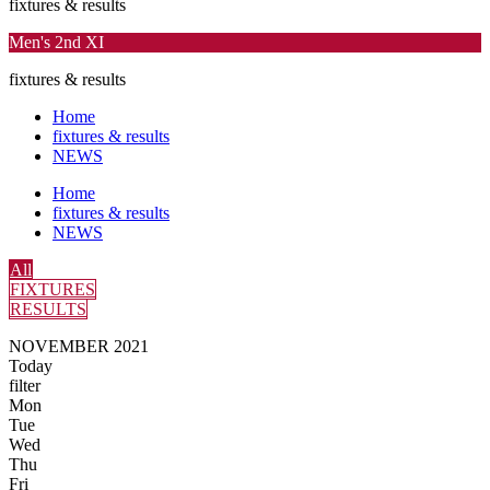
fixtures & results
Men's 2nd XI
fixtures & results
Home
fixtures & results
NEWS
Home
fixtures & results
NEWS
All
FIXTURES
RESULTS
NOVEMBER 2021
Today
filter
Mon
Tue
Wed
Thu
Fri