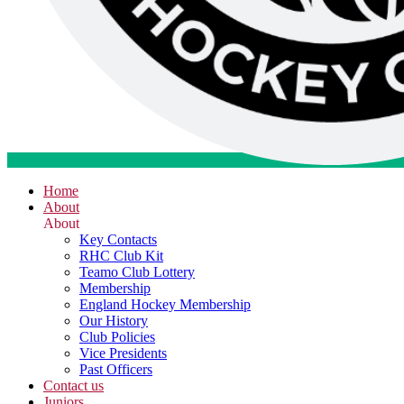
Home
About
About
Key Contacts
RHC Club Kit
Teamo Club Lottery
Membership
England Hockey Membership
Our History
Club Policies
Vice Presidents
Past Officers
Contact us
Juniors