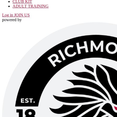
CLUB KIT
ADULT TRAINING
Log in
JOIN US
powered by