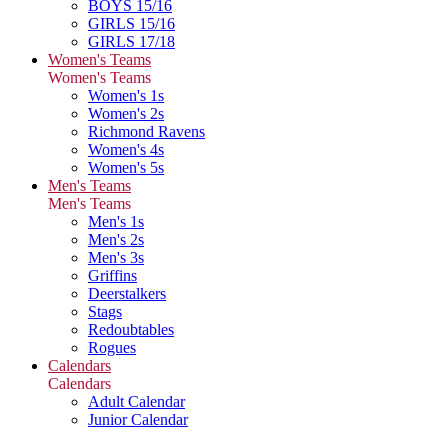
BOYS 15/16
GIRLS 15/16
GIRLS 17/18
Women's Teams
Women's Teams
Women's 1s
Women's 2s
Richmond Ravens
Women's 4s
Women's 5s
Men's Teams
Men's Teams
Men's 1s
Men's 2s
Men's 3s
Griffins
Deerstalkers
Stags
Redoubtables
Rogues
Calendars
Calendars
Adult Calendar
Junior Calendar