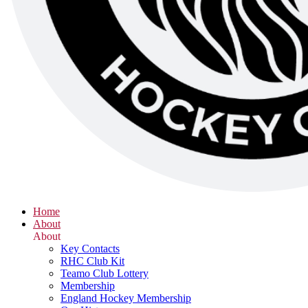
Home
About
About
Key Contacts
RHC Club Kit
Teamo Club Lottery
Membership
England Hockey Membership