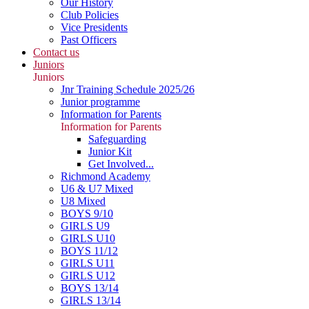
Our History
Club Policies
Vice Presidents
Past Officers
Contact us
Juniors
Juniors
Jnr Training Schedule 2025/26
Junior programme
Information for Parents
Information for Parents
Safeguarding
Junior Kit
Get Involved...
Richmond Academy
U6 & U7 Mixed
U8 Mixed
BOYS 9/10
GIRLS U9
GIRLS U10
BOYS 11/12
GIRLS U11
GIRLS U12
BOYS 13/14
GIRLS 13/14