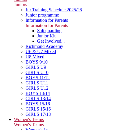
Juniors
Jnr Training Schedule 2025/26
Junior programme
Information for Parents
Information for Parents
Safeguarding
Junior Kit
Get Involved...
Richmond Academy
U6 & U7 Mixed
U8 Mixed
BOYS 9/10
GIRLS U9
GIRLS U10
BOYS 11/12
GIRLS U11
GIRLS U12
BOYS 13/14
GIRLS 13/14
BOYS 15/16
GIRLS 15/16
GIRLS 17/18
Women's Teams
Women's Teams
Women's 1s