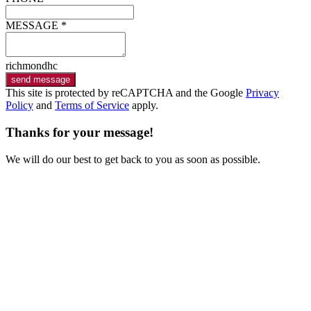
MESSAGE *
richmondhc
send message
This site is protected by reCAPTCHA and the Google
Privacy
Policy
and
Terms of Service
apply.
Thanks for your message!
We will do our best to get back to you as soon as possible.