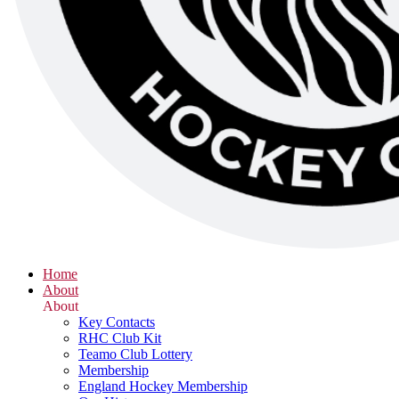
Home
About
About
Key Contacts
RHC Club Kit
Teamo Club Lottery
Membership
England Hockey Membership