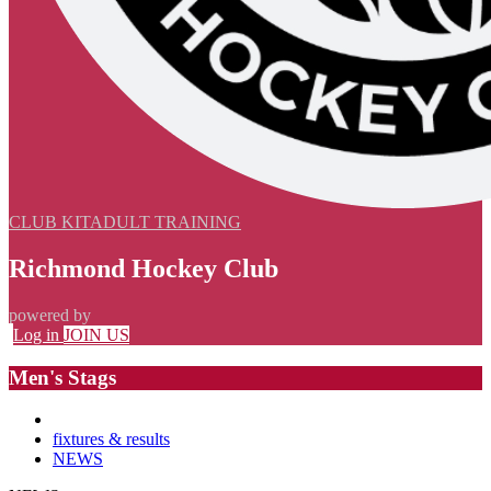
CLUB KIT
ADULT TRAINING
Richmond Hockey Club
powered by
Log in
JOIN US
Men's Stags
fixtures & results
NEWS