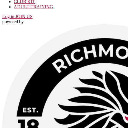
CLUB KIT
ADULT TRAINING
Log in
JOIN US
powered by