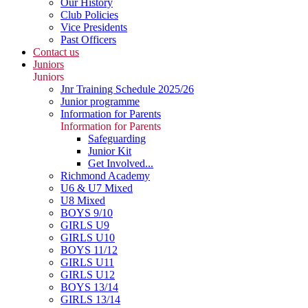
Our History
Club Policies
Vice Presidents
Past Officers
Contact us
Juniors
Juniors
Jnr Training Schedule 2025/26
Junior programme
Information for Parents
Information for Parents
Safeguarding
Junior Kit
Get Involved...
Richmond Academy
U6 & U7 Mixed
U8 Mixed
BOYS 9/10
GIRLS U9
GIRLS U10
BOYS 11/12
GIRLS U11
GIRLS U12
BOYS 13/14
GIRLS 13/14