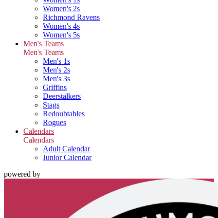
Women's 2s
Richmond Ravens
Women's 4s
Women's 5s
Men's Teams
Men's Teams
Men's 1s
Men's 2s
Men's 3s
Griffins
Deerstalkers
Stags
Redoubtables
Rogues
Calendars
Calendars
Adult Calendar
Junior Calendar
powered by