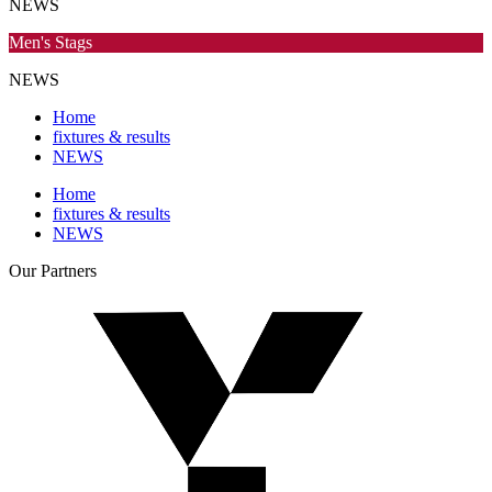
NEWS
Men's Stags
NEWS
Home
fixtures & results
NEWS
Home
fixtures & results
NEWS
Our
Partners