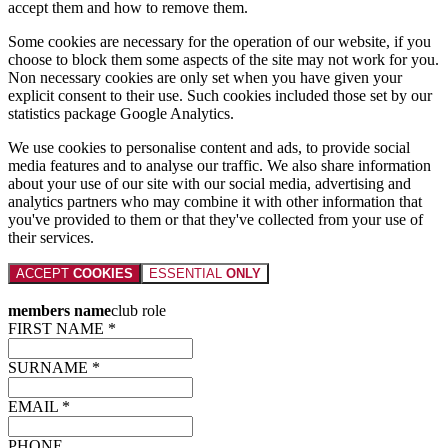
accept them and how to remove them.
Some cookies are necessary for the operation of our website, if you
choose to block them some aspects of the site may not work for you.
Non necessary cookies are only set when you have given your
explicit consent to their use. Such cookies included those set by our
statistics package Google Analytics.
We use cookies to personalise content and ads, to provide social
media features and to analyse our traffic. We also share information
about your use of our site with our social media, advertising and
analytics partners who may combine it with other information that
you've provided to them or that they've collected from your use of
their services.
ACCEPT
COOKIES
ESSENTIAL
ONLY
members name
club role
FIRST NAME *
SURNAME *
EMAIL *
PHONE