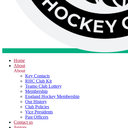
Home
About
About
Key Contacts
RHC Club Kit
Teamo Club Lottery
Membership
England Hockey Membership
Our History
Club Policies
Vice Presidents
Past Officers
Contact us
Juniors