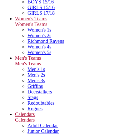
BOYS 15/16
GIRLS 15/16
GIRLS 17/18
Women's Teams
Women's Teams
Women's 1s
Women's 2s
Richmond Ravens
Women's 4s
Women's 5s
Men's Teams
Men's Teams
Men's 1s
Men's 2s
Men's 3s
Griffins
Deerstalkers
Stags
Redoubtables
Rogues
Calendars
Calendars
Adult Calendar
Junior Calendar