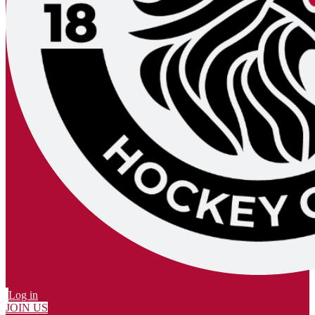
Log in
JOIN US