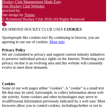
Hockey Club Management Made Easy
Free Hockey Club Websites
powered by
Site design by
Teamo
© Richmond Hockey Club 2026
|
All Rights Reserved
RICHMOND HOCKEY CLUB USES
COOKIES
Sportspeople like cookies too! By continuing to browse, you are
agreeing to our use of cookies.
More info
Privacy Policy
We are committed to privacy and support current industry initiatives
to preserve individual privacy rights on the Internet. Protecting your
privacy on-line is an evolving area and this website will constantly
evolve to meet these demands.
Cookies
Some of our web pages utilise "cookies". A "cookie" is a small text
file that may be used, forexample, to collect information about web
site activity. Some cookies and other technologies may serve to
recallPersonal Information previously indicated by a web user. Most
browsers allow you to control cookies, includingwhether or not to